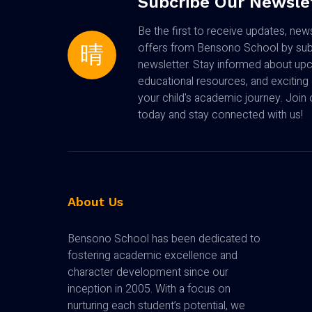
Subcribe Our Newsle
Be the first to receive updates, new
offers from Bensono School by subs
newsletter. Stay informed about up
educational resources, and exciting 
your child's academic journey. Joi
today and stay connected with us!
About Us
Bensono School has been dedicated to
fostering academic excellence and
character development since our
inception in 2005. With a focus on
nurturing each student’s potential, we