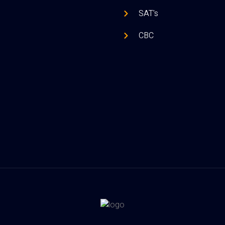
SAT's
CBC