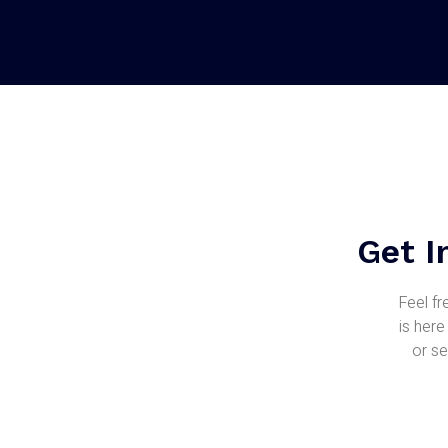
Get I
Feel fr
is here
or se