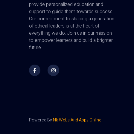
provide personalized education and
support to guide them towards success.
Our commitment to shaping a generation
of ethical leaders is at the heart of
everything we do. Join us in our mission
to empower learners and build a brighter
future.
Powered By
Nk Webs And Apps Online