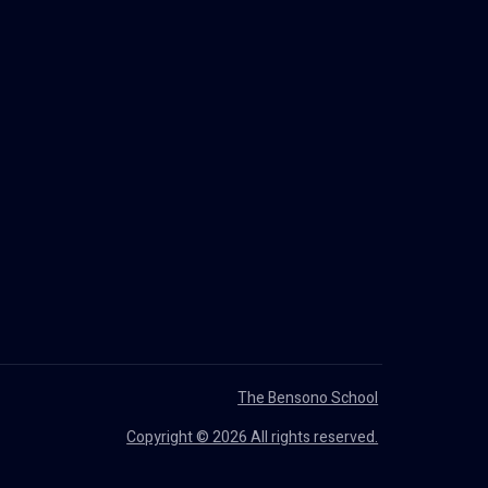
The Bensono School
Copyright © 2026 All rights reserved.