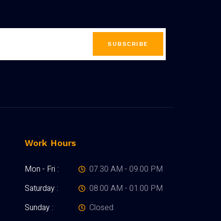
SUBSCRIBE
Work Hours
Mon - Fri :
07.30 AM - 09.00 PM
Saturday :
08.00 AM - 01.00 PM
Sunday :
Closed