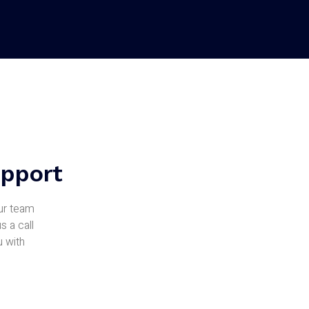
upport
Our team
s a call
u with