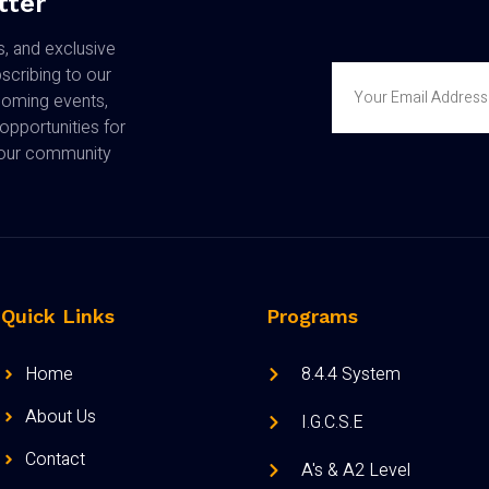
tter
s, and exclusive
cribing to our
coming events,
opportunities for
n our community
Quick Links
Programs
Home
8.4.4 System
About Us
I.G.C.S.E
Contact
A's & A2 Level