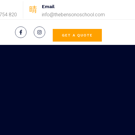
Email
754 820
info@thebensonoschool.com
GET A QUOTE