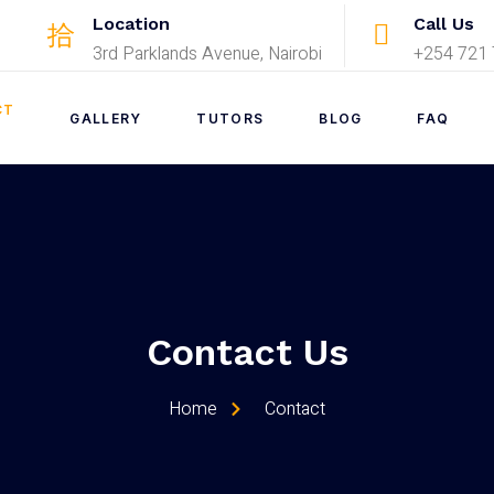
Location
Call Us
3rd Parklands Avenue, Nairobi
+254 721 
CT
GALLERY
TUTORS
BLOG
FAQ
Contact Us
Home
Contact