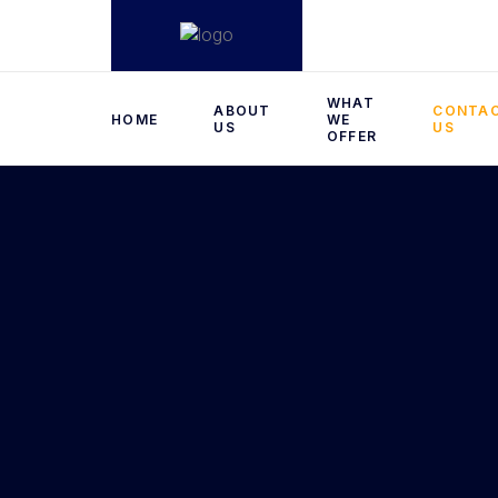
WHAT
ABOUT
CONTA
HOME
WE
US
US
OFFER