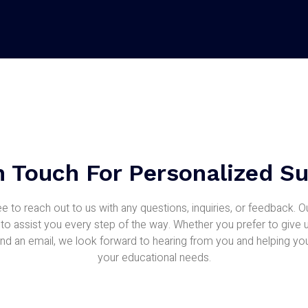
n Touch For Personalized S
ee to reach out to us with any questions, inquiries, or feedback. 
 to assist you every step of the way. Whether you prefer to give u
nd an email, we look forward to hearing from you and helping yo
your educational needs.